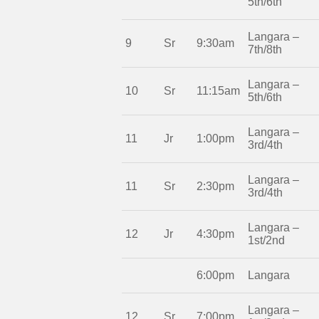
5th/6th
Langara –
9
Sr
9:30am
7th/8th
Langara –
10
Sr
11:15am
5th/6th
Langara –
11
Jr
1:00pm
3rd/4th
Langara –
11
Sr
2:30pm
3rd/4th
Langara –
12
Jr
4:30pm
1st/2nd
6:00pm
Langara
Langara –
12
Sr
7:00pm