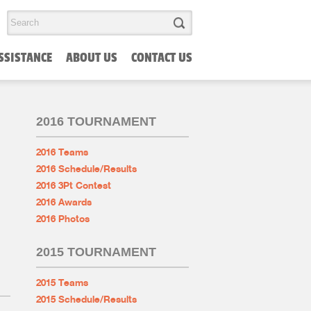
SSISTANCE
ABOUT US
CONTACT US
2016 TOURNAMENT
2016 Teams
2016 Schedule/Results
2016 3Pt Contest
2016 Awards
2016 Photos
2015 TOURNAMENT
2015 Teams
2015 Schedule/Results