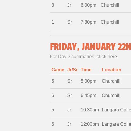
3
Jr
6:00pm
Churchill
1
Sr
7:30pm
Churchill
FRIDAY, JANUARY 22N
For Day 2 summaries, click
here
.
Game
Jr/Sr
Time
Location
5
Sr
5:00pm
Churchill
6
Sr
6:45pm
Churchill
5
Jr
10:30am
Langara Coll
6
Jr
12:00pm
Langara Coll