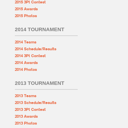
2015 3Pt Contest
2015 Awards
2015 Photos
2014 TOURNAMENT
2014 Teams
2014 Schedule/Results
2014 3Pt Contest
2014 Awards
2014 Photos
2013 TOURNAMENT
2013 Teams
2013 Schedule/Results
2013 3Pt Contest
2013 Awards
2013 Photos