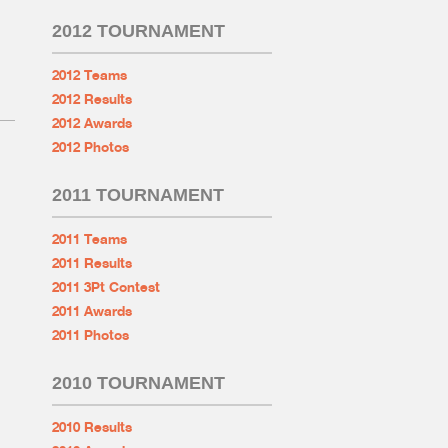
2012 TOURNAMENT
2012 Teams
2012 Results
2012 Awards
2012 Photos
2011 TOURNAMENT
2011 Teams
2011 Results
2011 3Pt Contest
2011 Awards
2011 Photos
2010 TOURNAMENT
2010 Results