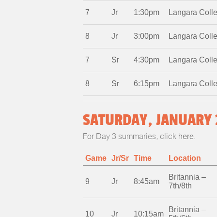
7
Jr
1:30pm
Langara Coll
8
Jr
3:00pm
Langara Coll
7
Sr
4:30pm
Langara Coll
8
Sr
6:15pm
Langara Coll
SATURDAY, JANUARY 
For Day 3 summaries, click
here
.
Game
Jr/Sr
Time
Location
Britannia –
9
Jr
8:45am
7th/8th
Britannia –
10
Jr
10:15am