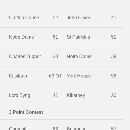
Crofton House
52
John Oliver
41
Notre Dame
61
St Patrick’s
51
Charles Tupper
30
Notre Dame
38
Kitsilano
63 OT
York House
58
Lord Byng
41
Killarney
20
3 Point Contest
Churchill
66
Britannia
57