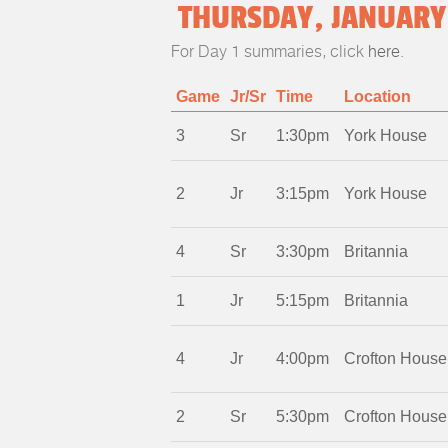
THURSDAY, JANUARY 
For Day 1 summaries, click
here
.
Game
Jr/Sr
Time
Location
3
Sr
1:30pm
York House
2
Jr
3:15pm
York House
4
Sr
3:30pm
Britannia
1
Jr
5:15pm
Britannia
4
Jr
4:00pm
Crofton House
2
Sr
5:30pm
Crofton House