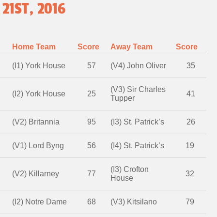
21ST, 2016
Home Team
Score
Away Team
Score
(I1) York House
57
(V4) John Oliver
35
(V3) Sir Charles
(I2) York House
25
41
Tupper
(V2) Britannia
95
(I3) St. Patrick’s
26
(V1) Lord Byng
56
(I4) St. Patrick’s
19
(I3) Crofton
(V2) Killarney
77
32
House
(I2) Notre Dame
68
(V3) Kitsilano
79