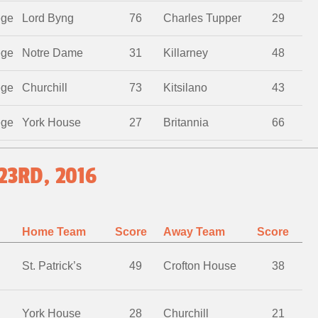
ege
Lord Byng
76
Charles Tupper
29
ege
Notre Dame
31
Killarney
48
ege
Churchill
73
Kitsilano
43
ege
York House
27
Britannia
66
23RD, 2016
Home Team
Score
Away Team
Score
St. Patrick’s
49
Crofton House
38
York House
28
Churchill
21