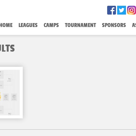
HOME
LEAGUES
CAMPS
TOURNAMENT
SPONSORS
A
ULTS