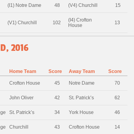
(I1) Notre Dame
48
(V4) Churchill
15
(I4) Crofton
(V1) Churchill
102
13
House
D, 2016
Home Team
Score
Away Team
Score
Crofton House
45
Notre Dame
70
John Oliver
42
St. Patrick’s
62
ege
St. Patrick’s
34
York House
46
ege
Churchill
43
Crofton House
14