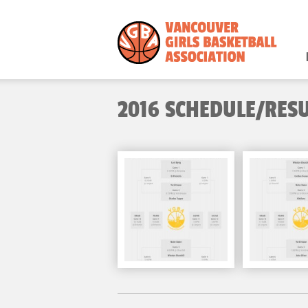
2016 SCHEDULE/RES