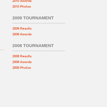
2010 Awards
2010 Photos
2009 TOURNAMENT
2009 Results
2009 Awards
2008 TOURNAMENT
2008 Results
2008 Awards
2008 Photos