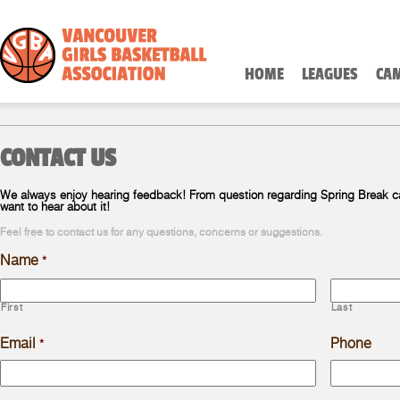
HOME
LEAGUES
CA
CONTACT US
We always enjoy hearing feedback! From question regarding Spring Break 
want to hear about it!
Feel free to contact us for any questions, concerns or suggestions.
Name
*
First
Last
Email
Phone
*