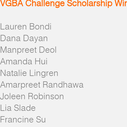
VGBA Challenge Scholarship Wi
Lauren Bondi
Dana Dayan
Manpreet Deol
Amanda Hui
Natalie Lingren
Amarpreet Randhawa
Joleen Robinson
Lia Slade
Francine Su