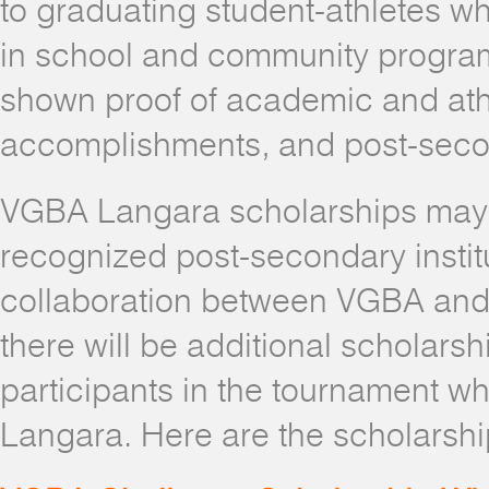
to graduating student-athletes wh
in school and community progra
shown proof of academic and ath
accomplishments, and post-secon
VGBA Langara scholarships may 
recognized post-secondary instit
collaboration between VGBA and
there will be additional scholarsh
participants in the tournament w
Langara. Here are the scholarship