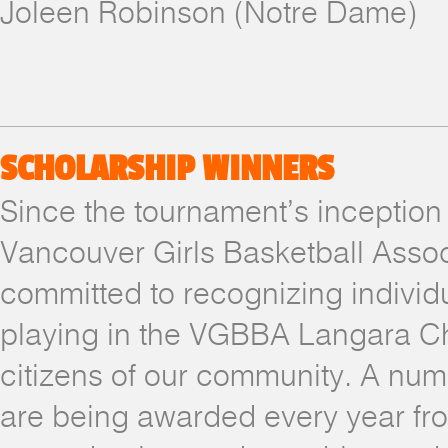
Joleen Robinson (Notre Dame)
SCHOLARSHIP WINNERS
Since the tournament’s inception 
Vancouver Girls Basketball Asso
committed to recognizing individu
playing in the VGBBA Langara Ch
citizens of our community. A num
are being awarded every year fro