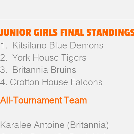
JUNIOR GIRLS FINAL STANDING
1. Kitsilano Blue Demons
2. York House Tigers
3. Britannia Bruins
4. Crofton House Falcons
All-Tournament Team
Karalee Antoine (Britannia)