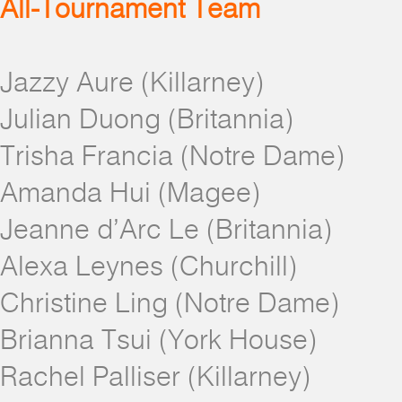
All-Tournament Team
Jazzy Aure (Killarney)
Julian Duong (Britannia)
Trisha Francia (Notre Dame)
Amanda Hui (Magee)
Jeanne d’Arc Le (Britannia)
Alexa Leynes (Churchill)
Christine Ling (Notre Dame)
Brianna Tsui (York House)
Rachel Palliser (Killarney)