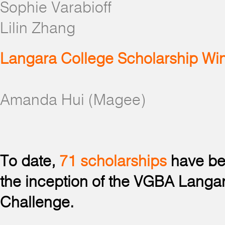
Sophie Varabioff
Lilin Zhang
Langara College Scholarship Wi
Amanda Hui (Magee)
To date,
71 scholarships
have be
the inception of the VGBA Langa
Challenge.