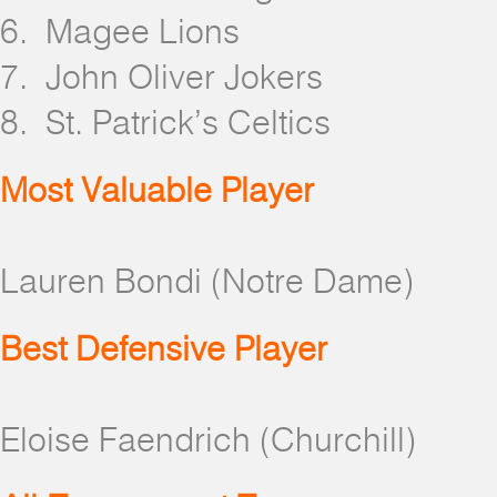
6. Magee Lions
7. John Oliver Jokers
8. St. Patrick’s Celtics
Most Valuable Player
Lauren Bondi (Notre Dame)
Best Defensive Player
Eloise Faendrich (Churchill)