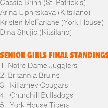
Cassie Brinn (St. Patrick’s)
Arina Lipnitskaya (Kitsilano)
Kristen McFarlane (York House)
Dina Strujic (Kitsilano)
SENIOR GIRLS FINAL STANDING
1. Notre Dame Jugglers
2. Britannia Bruins
3. Killarney Cougars
4. Churchill Bullsdogs
5. York House Tigers