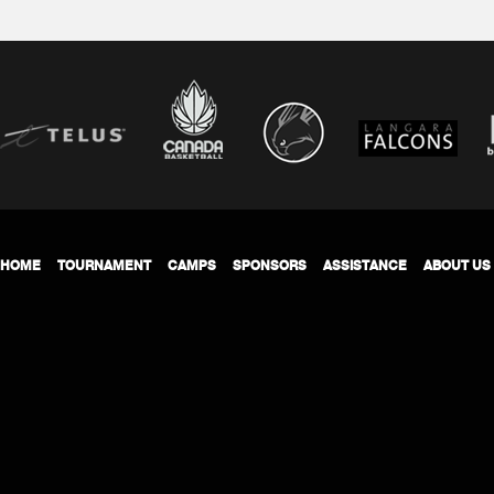
HOME
TOURNAMENT
CAMPS
SPONSORS
ASSISTANCE
ABOUT US