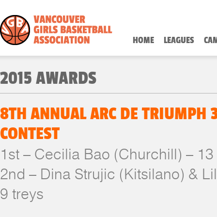
HOME
LEAGUES
CA
2015 AWARDS
8TH ANNUAL ARC DE TRIUMPH 
CONTEST
1st – Cecilia Bao (Churchill) – 13
2nd – Dina Strujic (Kitsilano) & Li
9 treys