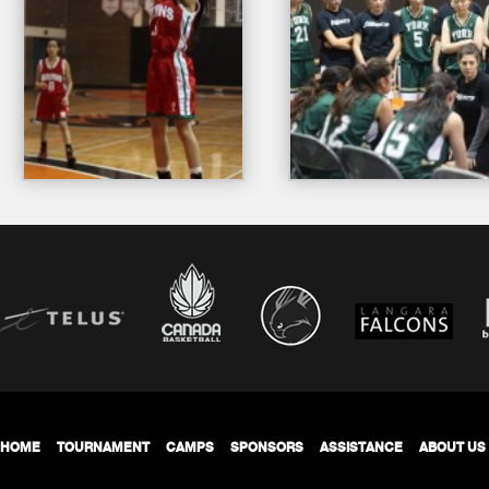
HOME
TOURNAMENT
CAMPS
SPONSORS
ASSISTANCE
ABOUT US