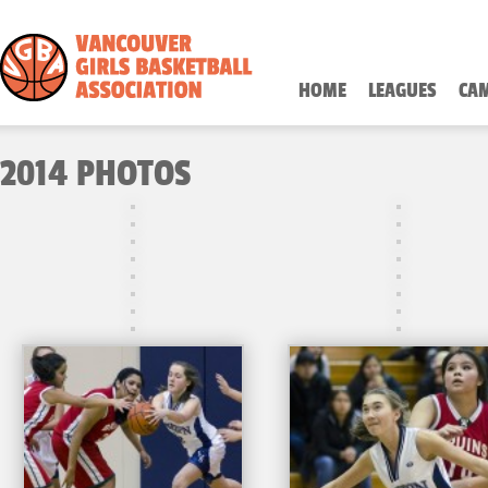
HOME
LEAGUES
CA
2014 PHOTOS