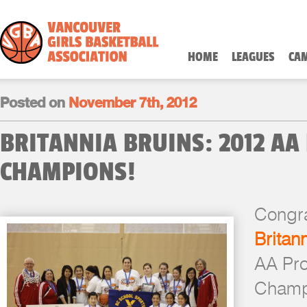
HOME
LEAGUES
CA
Posted on
November 7th, 2012
BRITANNIA BRUINS: 2012 AA
CHAMPIONS!
Congra
Britan
AA Pro
Champ