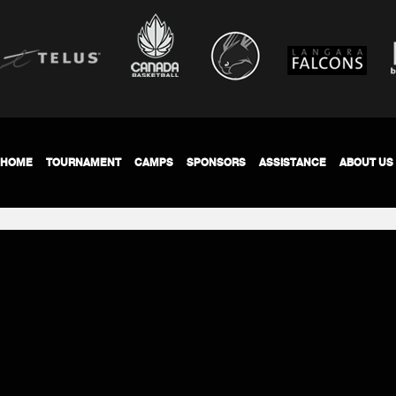
HOME
TOURNAMENT
CAMPS
SPONSORS
ASSISTANCE
ABOUT US