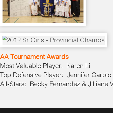
AA Tournament Awards
Most Valuable Player: Karen Li
Top Defensive Player: Jennifer Carpio
All-Stars: Becky Fernandez & Jilliane 