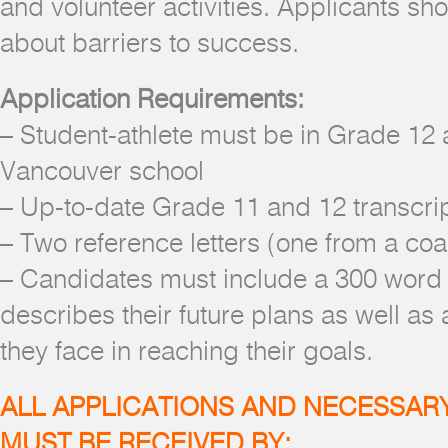
and volunteer activities. Applicants sh
about barriers to success.
Application Requirements:
– Student-athlete must be in Grade 12 
Vancouver school
– Up-to-date Grade 11 and 12 transcri
– Two reference letters (one from a co
– Candidates must include a 300 word 
describes their future plans as well as 
they face in reaching their goals.
ALL APPLICATIONS AND NECESSA
MUST BE RECEIVED BY: