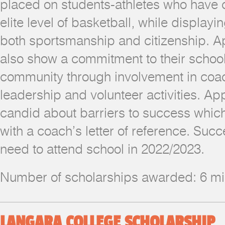
placed on students-athletes who have
elite level of basketball, while displayi
both sportsmanship and citizenship. A
also show a commitment to their schoo
community through involvement in coach
leadership and volunteer activities. Ap
candid about barriers to success which
with a coach’s letter of reference. Succ
need to attend school in 2022/2023.
Number of scholarships awarded: 6 
LANGARA COLLEGE SCHOLARSHIP