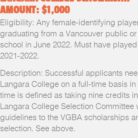
AMOUNT: $1,000
Eligibility: Any female-identifying pla
graduating from a Vancouver public or
school in June 2022. Must have played 
2021-2022.
Description: Successful applicants nee
Langara College on a full-time basis in
time is defined as taking nine credits i
Langara College Selection Committee wi
guidelines to the VGBA scholarships an
selection. See above.