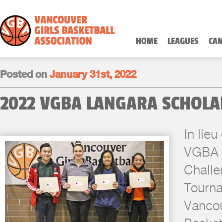
HOME
LEAGUES
CA
Posted on
January 31st, 2022
2022 VGBA LANGARA SCHOLA
In lieu
VGBA 
Challe
Tourna
Vancou