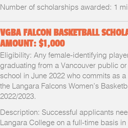
Number of scholarships awarded: 1 
VGBA FALCON BASKETBALL SCHOL
AMOUNT: $1,000
Eligibility: Any female-identifying pla
graduating from a Vancouver public or
school in June 2022 who commits as 
the Langara Falcons Women’s Basketba
2022/2023.
Description: Successful applicants nee
Langara College on a full-time basis in