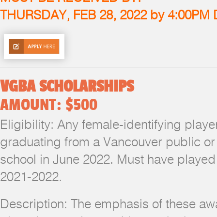
THURSDAY, FEB 28, 2022 by 4:00PM
VGBA SCHOLARSHIPS
AMOUNT: $500
Eligibility: Any female-identifying pla
graduating from a Vancouver public or
school in June 2022. Must have played 
2021-2022.
Description: The emphasis of these awa