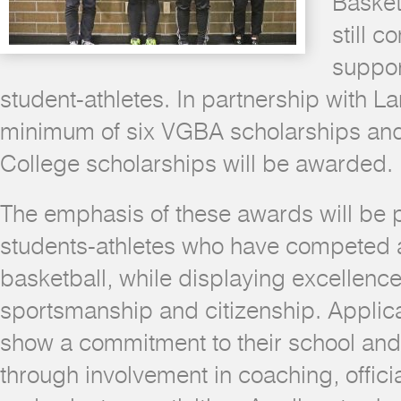
Basket
still c
suppor
student-athletes. In partnership with L
minimum of six VGBA scholarships an
College scholarships will be awarded.
The emphasis of these awards will be 
students-athletes who have competed at 
basketball, while displaying excellence
sportsmanship and citizenship. Applic
show a commitment to their school an
through involvement in coaching, offici