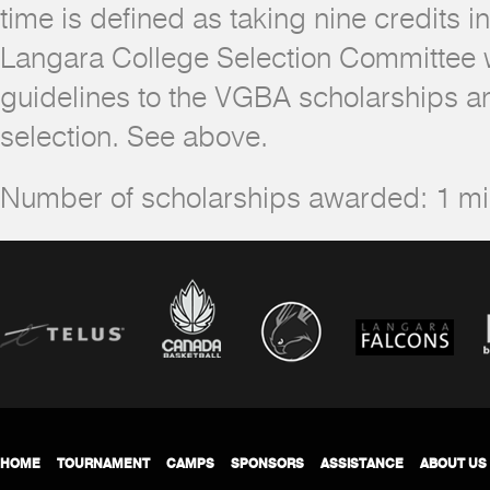
time is defined as taking nine credits i
Langara College Selection Committee wi
guidelines to the VGBA scholarships an
selection. See above.
Number of scholarships awarded: 1 
HOME
TOURNAMENT
CAMPS
SPONSORS
ASSISTANCE
ABOUT US