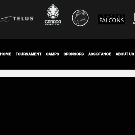
HOME
TOURNAMENT
CAMPS
SPONSORS
ASSISTANCE
ABOUT US