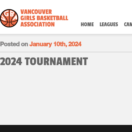
HOME
LEAGUES
CA
Posted on
January 10th, 2024
2024 TOURNAMENT