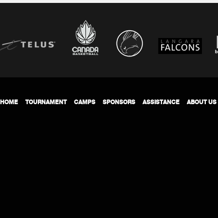
HOME
TOURNAMENT
CAMPS
SPONSORS
ASSISTANCE
ABOUT US