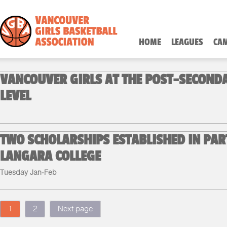
HOME
LEAGUES
CA
VANCOUVER GIRLS AT THE POST-SECOND
LEVEL
TWO SCHOLARSHIPS ESTABLISHED IN PAR
LANGARA COLLEGE
Tuesday Jan-Feb
1
2
Next page