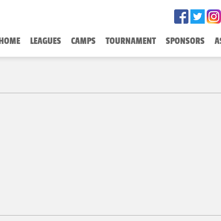
HOME
LEAGUES
CAMPS
TOURNAMENT
SPONSORS
A