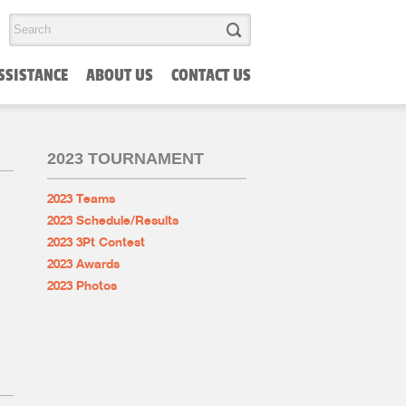
SSISTANCE
ABOUT US
CONTACT US
2023 TOURNAMENT
2023 Teams
2023 Schedule/Results
2023 3Pt Contest
2023 Awards
2023 Photos