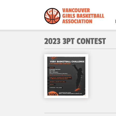
2023 3PT CONTEST