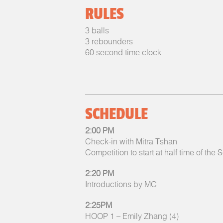
RULES
3 balls
3 rebounders
60 second time clock
SCHEDULE
2:00 PM
Check-in with Mitra Tshan
Competition to start at half time of the
2:20 PM
Introductions by MC
2:25PM
HOOP 1 – Emily Zhang (4)