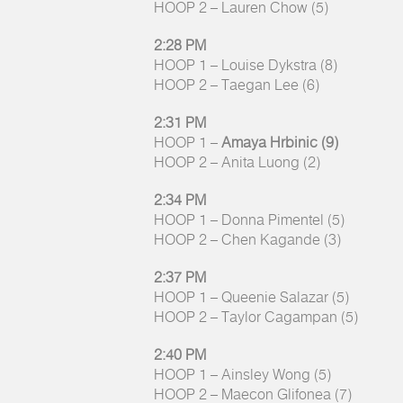
HOOP 2 – Lauren Chow (5)
2:28 PM
HOOP 1 – Louise Dykstra (8)
HOOP 2 – Taegan Lee (6)
2:31 PM
HOOP 1 –
Amaya Hrbinic (9)
HOOP 2 – Anita Luong (2)
2:34 PM
HOOP 1 – Donna Pimentel (5)
HOOP 2 – Chen Kagande (3)
2:37 PM
HOOP 1 – Queenie Salazar (5)
HOOP 2 – Taylor Cagampan (5)
2:40 PM
HOOP 1 – Ainsley Wong (5)
HOOP 2 – Maecon Glifonea (7)