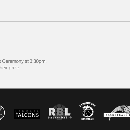
 Ceremony at 3:30pm.
eir prize.