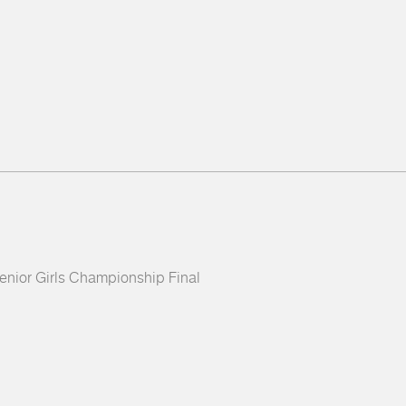
 Senior Girls Championship Final