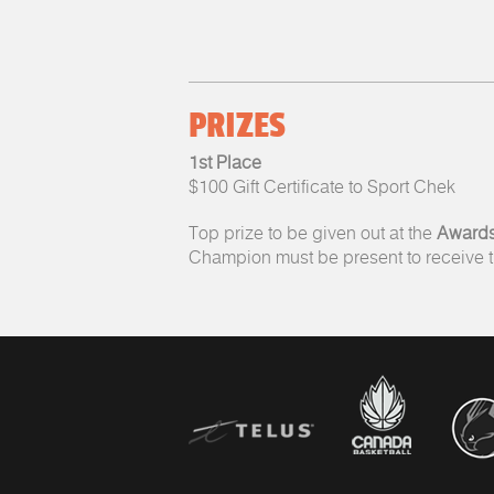
PRIZES
1st Place
$100 Gift Certificate to Sport Chek
Top prize to be given out at the
Awards
Champion must be present to receive th