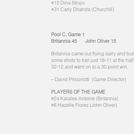
#15 Dina Strujic
#31 Carly Dhanda (Churchill)
Pool C, Game 1
Britannia 45 John Oliver 15
Britannia came out flying early and bui
some shots to trail just 18-11 at the hal
32-12 and went on to a 30 point win.
– David Prissinotti (Game Director)
PLAYERS OF THE GAME
#24 Karalee Antoine (Britannia)
#8 Hazelle Flores (John Oliver)