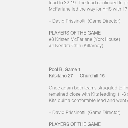
lead to 32-19. The lead continued to gr
McFarlane led the way for YHS with 17 
– David Prissinotti (Game Director)
PLAYERS OF THE GAME
#6 Kristen McFarlane (York House)
#4 Kendra Chin (Killarney)
Pool B, Game 1
Kitsilano 27 Churchill 15
Once again both teams struggled to fin
remained close with Kits leading 11-6 at
Kits built a comfortable lead and went 
– David Prissinotti (Game Director)
PLAYERS OF THE GAME