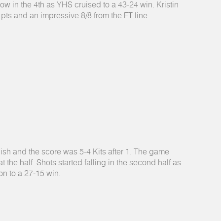
ow in the 4th as YHS cruised to a 43-24 win. Kristin
pts and an impressive 8/8 from the FT line.
ish and the score was 5-4 Kits after 1. The game
 the half. Shots started falling in the second half as
on to a 27-15 win.