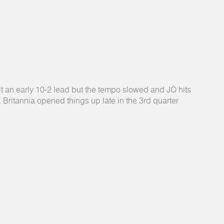
lt an early 10-2 lead but the tempo slowed and JO hits
f. Britannia opened things up late in the 3rd quarter