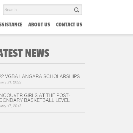
SSISTANCE
ABOUT US
CONTACT US
ATEST NEWS
22 VGBA LANGARA SCHOLARSHIPS
uary 31, 2022
NCOUVER GIRLS AT THE POST-
CONDARY BASKETBALL LEVEL
uary 17, 2013