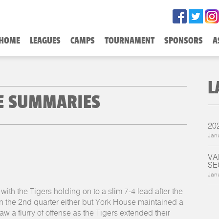
HOME
LEAGUES
CAMPS
TOURNAMENT
SPONSORS
A
L
ME SUMMARIES
20
Jan
VA
SE
Jan
with the Tigers holding on to a slim 7-4 lead after the
in the 2nd quarter either but York House maintained a
aw a flurry of offense as the Tigers extended their