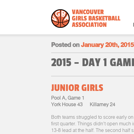
Posted on
January 20th, 2015
2015 – DAY 1 GA
JUNIOR GIRLS
Pool A, Game 1
York House 43 Killarney 24
Both teams struggled to score early on 
first quarter. Things didn’t open much 
13-8 lead at the half. The second half s