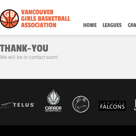
HOME
LEAGUES
CA
THANK-YOU
We will be in contact soon!