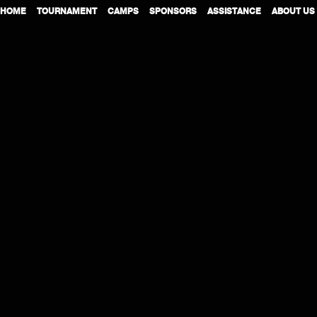
HOME
TOURNAMENT
CAMPS
SPONSORS
ASSISTANCE
ABOUT US