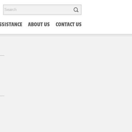
SSISTANCE
ABOUT US
CONTACT US