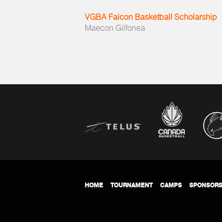
VGBA Falcon Basketball Scholarship
Maecon Gilfonea
HOME
TOURNAMENT
CAMPS
SPONSOR