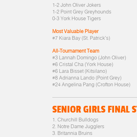
1-2 John Oliver Jokers
1-2 Point Grey Greyhounds
0-3 York House Tigers
Most Valuable Player
#7 Kiara Bay (St. Patrick’s)
All-Tournament Team
#3 Lannah Domingo (John Oliver)
#6 Cristal Cha (York House)
#6 Lara Bisset (Kitsilano)
#8 Adrianna Lando (Point Grey)
#24 Angelina Pang (Crofton House)
SENIOR GIRLS FINAL 
1. Churchill Bulldogs
2. Notre Dame Jugglers
3. Britannia Bruins