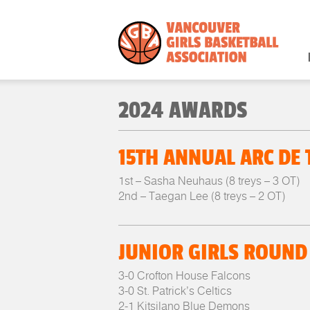
2024 AWARDS
15TH ANNUAL ARC DE
1st – Sasha Neuhaus (8 treys – 3 OT)
2nd – Taegan Lee (8 treys – 2 OT)
JUNIOR GIRLS ROUND
3-0 Crofton House Falcons
3-0 St. Patrick’s Celtics
2-1 Kitsilano Blue Demons