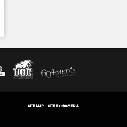
SITE MAP
SITE BY: 604MEDIA