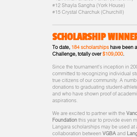
#12 Shayla Sangha (York House)
#15 Crystal Charchuk (Churchill)
SCHOLARSHIP WINNE
To date,
184 scholarships
have been a
Challenge, totally over
$109,000
.
Since the tournament’s inception in 2
committed to recognizing individual s
true citizens of our community. A numb
donations to graduating student-athle
and who have shown proof of academi
aspirations.
We are excited to partner with the
Vanc
Foundation
this year to provide even 
Langara scholarships may be used at a
collaboration between
VGBA
and
Lang