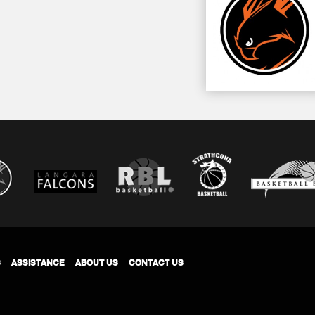
S
ASSISTANCE
ABOUT US
CONTACT US