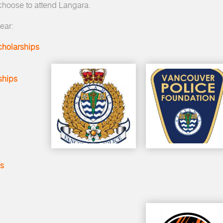
 choose to attend Langara.
ear:
cholarships
ships
ps