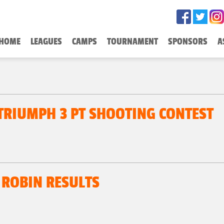
HOME
LEAGUES
CAMPS
TOURNAMENT
SPONSORS
A
 TRIUMPH 3 PT SHOOTING CONTEST
 ROBIN RESULTS