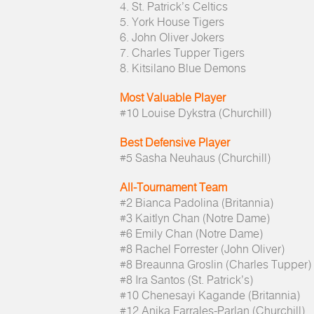
4. St. Patrick’s Celtics
5. York House Tigers
6. John Oliver Jokers
7. Charles Tupper Tigers
8. Kitsilano Blue Demons
Most Valuable Player
#10 Louise Dykstra (Churchill)
Best Defensive Player
#5 Sasha Neuhaus (Churchill)
All-Tournament Team
#2 Bianca Padolina (Britannia)
#3 Kaitlyn Chan (Notre Dame)
#6 Emily Chan (Notre Dame)
#8 Rachel Forrester (John Oliver)
#8 Breaunna Groslin (Charles Tupper)
#8 Ira Santos (St. Patrick’s)
#10 Chenesayi Kagande (Britannia)
#12 Anika Farrales-Parlan (Churchill)